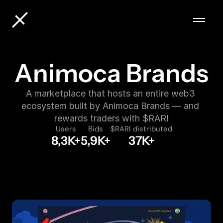
Animoca Brands
A marketplace that hosts an entire web3 
ecosystem built by Animoca Brands — and 
rewards traders with $RARI
Users
Bids
$RARI distributed
8,3K+
5,9K+
37K+
VIEW MARKETPLACE