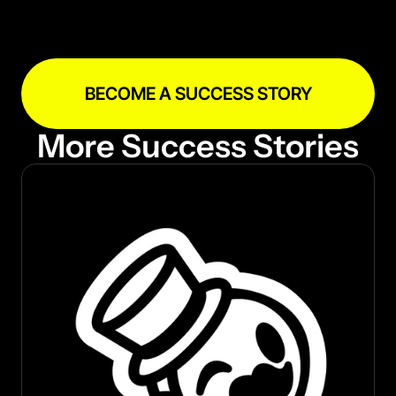
prepare for the expansion, this partnership 
shows how a massive web3 company can 
quickly kick off something as big as an entire 
ecosystem by partnering with RaribleX.
BECOME A SUCCESS STORY
More Success Stories