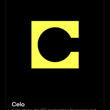
Celo
Celosphere, the NFT marketplace for access and 