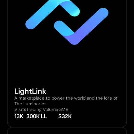
LightLink
A marketplace to power the world and the lore of 
The Luminaries
Visits
Trading Volume
GMV
13K
300K LL
$32K