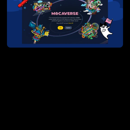
Boasting an investment portfolio of more than 
450 companies, Animoca Brands is a company 
synonymous with web3 funding. From L2 
solutions like Polygon and Immutable to key 
infrastructure companies like Metamask and 
Ledger, Animoca’s extensive portfolio is a 
testament to its deep understanding of the 
web3 landscape. 