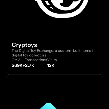
Cryptoys
The Digital Toy Exchange: a custom-built home for 
digital toy collectors
GMV
Transactions
Visits
$69K+
2.7K
12K